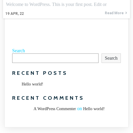
Welcome to WordPress. This is your first post. Edit or
Read More
19
APR, 22
Search
Search
RECENT POSTS
Hello world!
RECENT COMMENTS
on
A WordPress Commenter
Hello world!