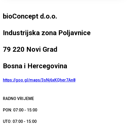
bioConcept d.o.o.
Industrijska zona Poljavnice
79 220 Novi Grad
Bosna i Hercegovina
https://goo.gl/maps/3sNj6xKQher7An8
RADNO VRIJEME
PON: 07:00 - 15:00
UTO: 07:00 - 15:00