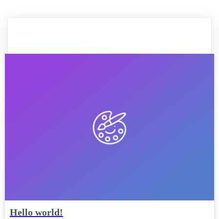
Hello world!