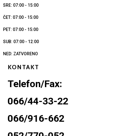
SRE: 07:00 - 15:00
ČET: 07:00 - 15:00
PET: 07:00 - 15:00
SUB: 07:00 - 12:00
NED: ZATVORENO
KONTAKT
Telefon/Fax:
066/44-33-22
066/916-662
052/770-052