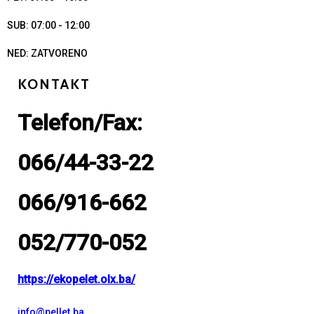
SUB: 07:00 - 12:00
NED: ZATVORENO
KONTAKT
Telefon/Fax:
066/44-33-22
066/916-662
052/770-052
https://ekopelet.olx.ba/
info@pellet.ba