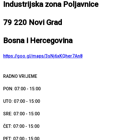
Industrijska zona Poljavnice
79 220 Novi Grad
Bosna i Hercegovina
https://goo.gl/maps/3sNj6xKQher7An8
RADNO VRIJEME
PON: 07:00 - 15:00
UTO: 07:00 - 15:00
SRE: 07:00 - 15:00
ČET: 07:00 - 15:00
PET: 07:00 - 15:00