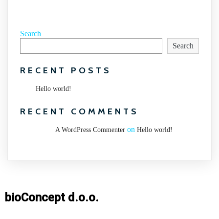
Search
Search
RECENT POSTS
Hello world!
RECENT COMMENTS
on
A WordPress Commenter
Hello world!
bioConcept d.o.o.